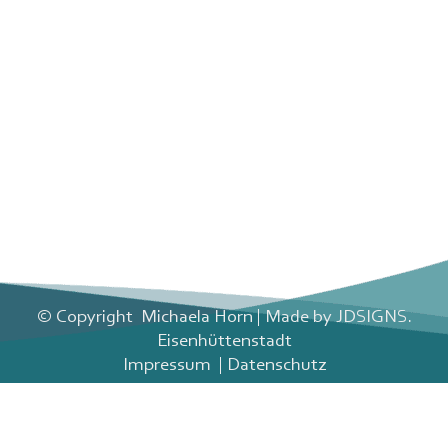
© Copyright
Michaela Horn | Made by
JDSIGNS.
Eisenhüttenstadt
Impressum
|
Datenschutz